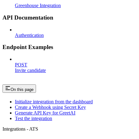
Greenhouse Integration
API Documentation
Authentication
Endpoint Examples
POST
Invite candidate
On this page
Initialize integration from the dashboard
Create a Webhook using Secret Key
Generate API Key for GreetAI
Test the integration
Integrations - ATS