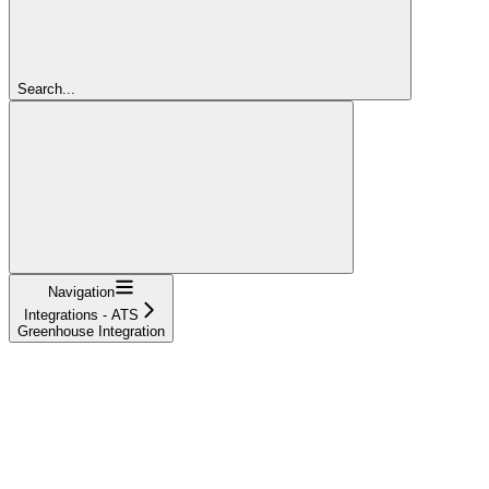
Search...
Navigation
Integrations - ATS
Greenhouse Integration