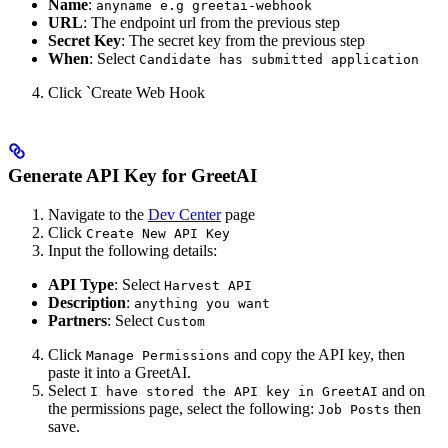
Name
:
anyname e.g greetai-webhook
URL
: The endpoint url from the previous step
Secret Key
: The secret key from the previous step
When
: Select
Candidate has submitted application
Click `Create Web Hook
Generate API Key for GreetAI
Navigate to the
Dev Center
page
Click
Create New API Key
Input the following details:
API Type
: Select
Harvest API
Description
:
anything you want
Partners
: Select
Custom
Click
and copy the API key, then
Manage Permissions
paste it into a GreetAI.
Select
and on
I have stored the API key in GreetAI
the permissions page, select the following:
then
Job Posts
save.