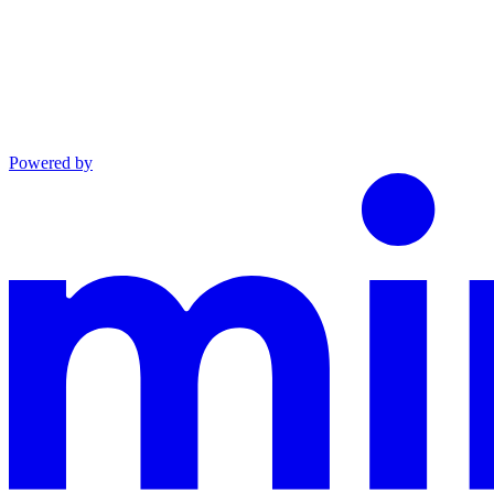
Powered by