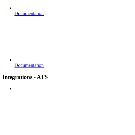
Documentation
Documentation
Integrations - ATS