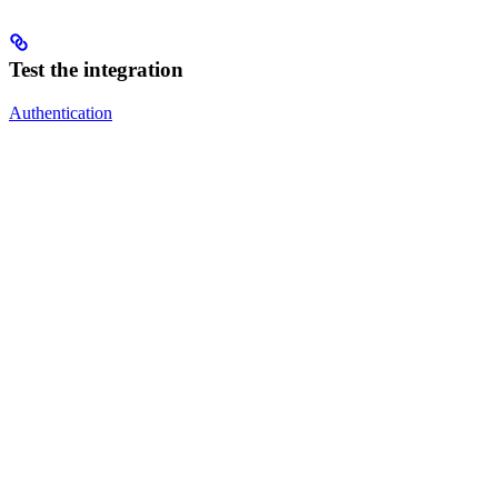
Test the integration
Authentication