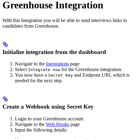
Greenhouse Integration
With this Integration you will be able to send interviews links to
candidates from Greenhouse.
Initialize integration from the dashboard
Navigate to the
Integrations
page
Select
for the Greenhouse integration.
Integrate now
You now have a
and Endpoint URL which is
Secret Key
needed for the next step.
Create a Webhook using Secret Key
Login to your Greenhouse account
Navigate to the
Web Hooks
page
Input the following details: