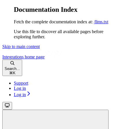
Documentation Index
Fetch the complete documentation index at:
/llms.txt
Use this file to discover all available pages before
exploring further.
Skip to main content
Integrations
home page
Search...
⌘
K
Support
Log in
Log in