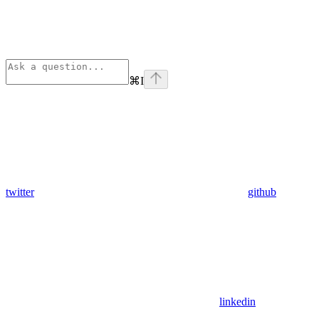
⌘
I
twitter
github
linkedin