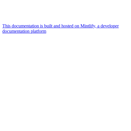
This documentation is built and hosted on Mintlify, a developer
documentation platform